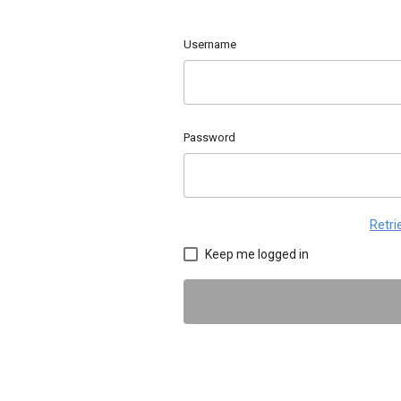
Username
Password
Retr
Keep me logged in