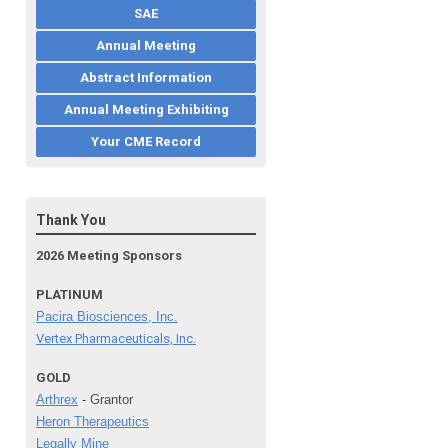
SAE
Annual Meeting
Abstract Information
Annual Meeting Exhibiting
Your CME Record
Thank You
2026 Meeting Sponsors
PLATINUM
Pacira Biosciences, Inc.
Vertex Pharmaceuticals, Inc.
GOLD
Arthrex
- Grantor
Heron Therapeutics
Legally Mine