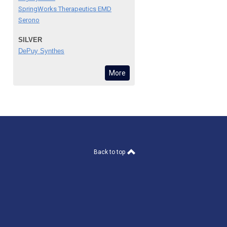
SpringWorks Therapeutics EMD
Serono
SILVER
DePuy Synthes
More
Back to top