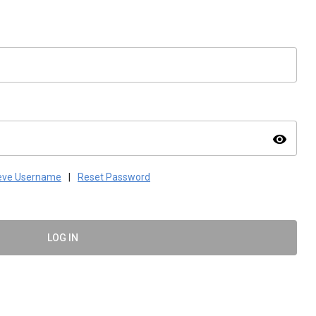
visibility
ieve Username
|
Reset Password
LOG IN