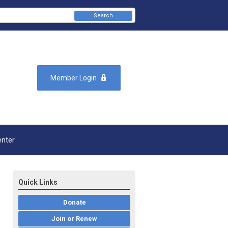
Search
Member Login
enter
Quick Links
Donate
Join or Renew