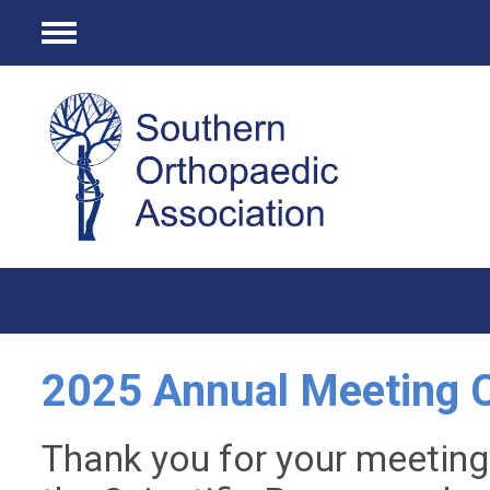
Menu
2025 Annual Meeting C
Thank you for your meeting