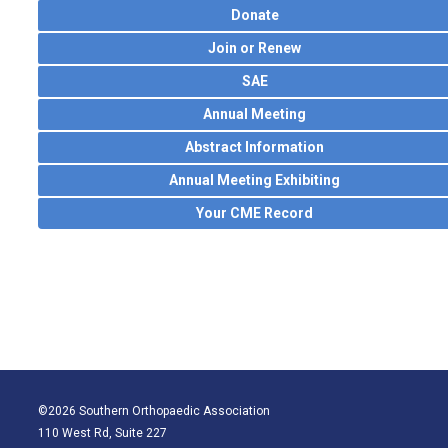
Donate
Join or Renew
SAE
Annual Meeting
Abstract Information
Annual Meeting Exhibiting
Your CME Record
©2026 Southern Orthopaedic Association
110 West Rd, Suite 227