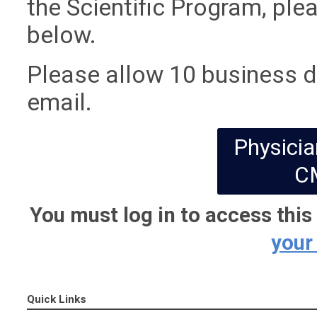
the Scientific Program, ple
below.
Please allow 10 business da
email.
Physicia
C
You must log in to access thi
your
Quick Links