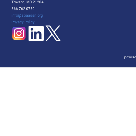
Towson, MD 21204
866-762-0730
info@soaassn.org
P
rivacy Policy
powere