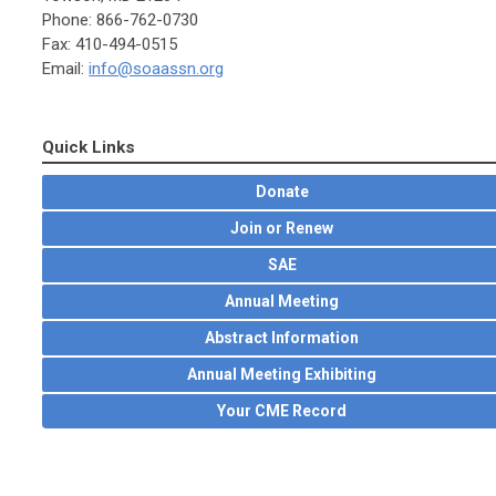
Phone: 866-762-0730
Fax: 410-494-0515
Email:
info@soaassn.org
Quick Links
Donate
Join or Renew
SAE
Annual Meeting
Abstract Information
Annual Meeting Exhibiting
Your CME Record