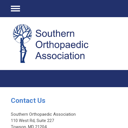
Menu
Contact Us
Southern Orthopaedic Association
110 West Rd, Suite 227
Towson, MD 21204