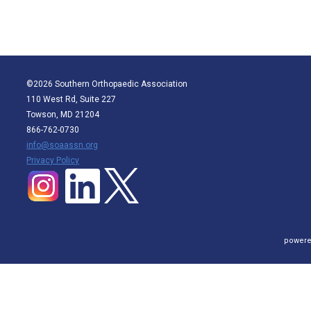
©2026 Southern Orthopaedic Association
110 West Rd, Suite 227
Towson, MD 21204
866-762-0730
info@soaassn.org
P
rivacy Policy
powere