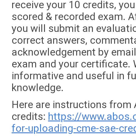
receive your 10 credits, yo
scored & recorded exam. Af
you will submit an evaluati
correct answers, commentar
acknowledgement by email 
exam and your certificate. W
informative and useful in f
knowledge.
Here are instructions from
credits:
https://www.abos.
for-uploading-cme-sae-cred