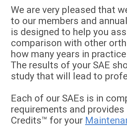
We are very pleased that we
to our members and annual
is designed to help you as
comparison with other ort
how many years in practice 
The results of your SAE sho
study that will lead to pro
Each of our SAEs is in com
requirements and provides
Credits™ for your
Maintenan