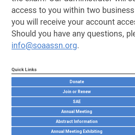
access to you within two business 
you will receive your account acc
Should you have any questions, ple
info@soaassn.org
.
Quick Links
Donate
Join or Renew
SAE
Annual Meeting
Abstract Information
Annual Meeting Exhibiting