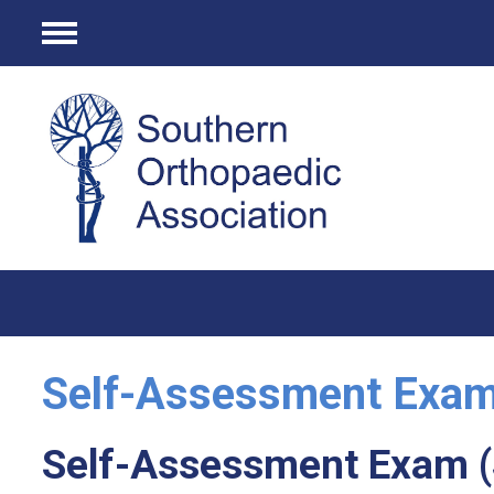
Menu
Self-Assessment Exa
Self-Assessment Exam 