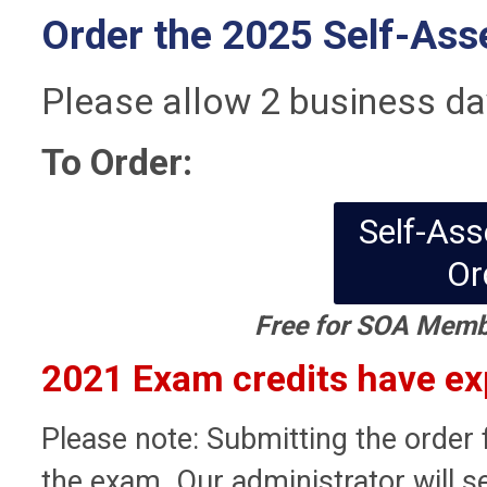
Order the 2025 Self-As
Please allow 2 business da
To Order:
Self-As
Or
Free for SOA Memb
2021 Exam credits have exp
Please note: Submitting the order 
the exam. Our administrator will s