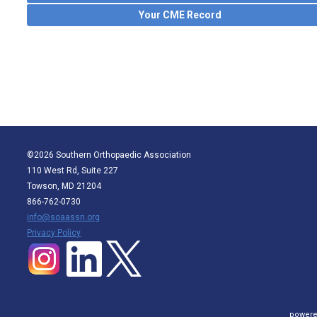
Your CME Record
©2026 Southern Orthopaedic Association
110 West Rd, Suite 227
Towson, MD 21204
866-762-0730
info@soaassn.org
P
rivacy Policy
powere