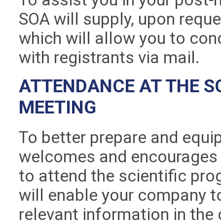
SOA will supply, upon reques
which will allow you to co
with registrants via mail.
ATTENDANCE AT THE SC
MEETING
To better prepare and equip
welcomes and encourages y
to attend the scientific pr
will enable your company t
relevant information in the 