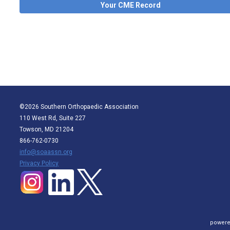
Your CME Record
©2026 Southern Orthopaedic Association
110 West Rd, Suite 227
Towson, MD 21204
866-762-0730
info@soaassn.org
P
rivacy Policy
powere