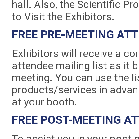
hall. Also, the Scientific P
to Visit the Exhibitors.
FREE PRE-MEETING ATT
Exhibitors will receive a c
attendee mailing list as it
meeting. You can use the l
products/services in advanc
at your booth.
FREE POST-MEETING AT
To assist you in your post-