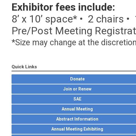
Exhibitor fees include:
8’ x 10’ space* • 2 chairs •
Pre/Post Meeting Registrati
*Size may change at the discretio
Quick Links
Donate
Join or Renew
SAE
Annual Meeting
Abstract Information
Annual Meeting Exhibiting