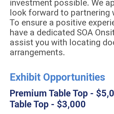
investment possible. We ap
look forward to partnering
To ensure a positive exper
have a dedicated SOA Onsit
assist you with locating do
arrangements.
Exhibit Opportunities
Premium Table Top - $5,
Table Top - $3,000