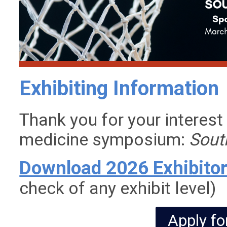
Exhibiting Information
Thank you for your interest
medicine symposium:
Sout
Download 2026 Exhibito
check of any exhibit level)
Apply fo