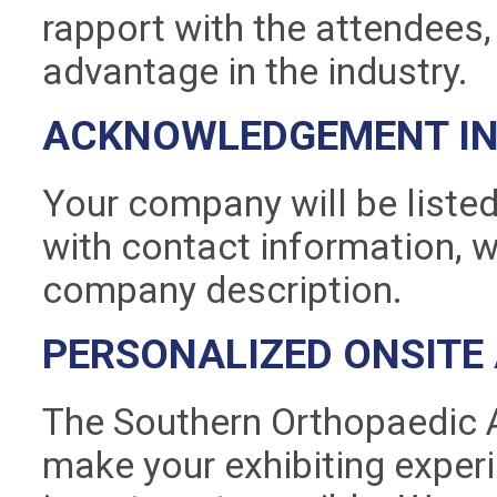
rapport with the attendees,
advantage in the industry.
ACKNOWLEDGEMENT IN 
Your company will be listed
with contact information, w
company description.
PERSONALIZED ONSITE
The Southern Orthopaedic A
make your exhibiting exper