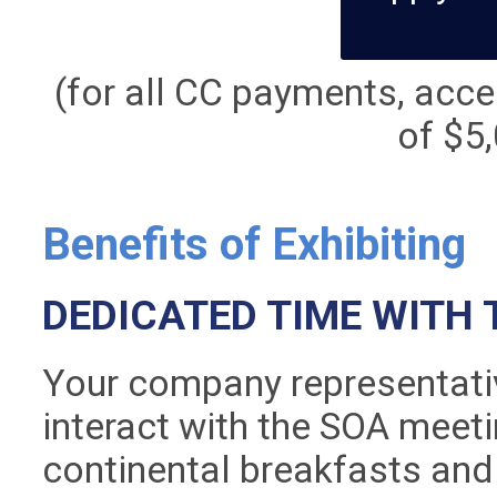
(for all CC payments, accep
of $5,
Benefits of Exhibiting
DEDICATED TIME WITH 
Your company representativ
interact with the SOA meet
continental breakfasts and 