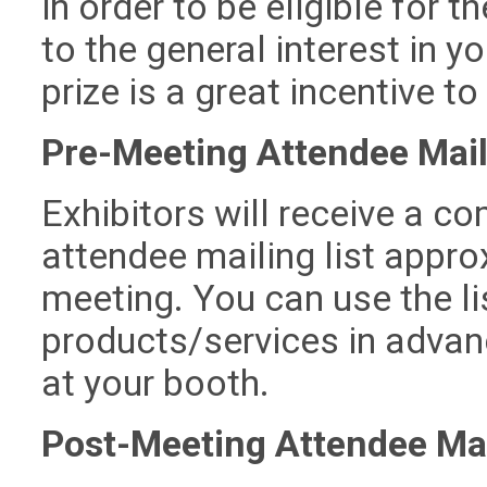
in order to be eligible for t
to the general interest in y
prize is a great incentive to 
Pre-Meeting Attendee Mail
Exhibitors will receive a c
attendee mailing list appr
meeting. You can use the l
products/services in advanc
at your booth.
Post-Meeting Attendee Mai