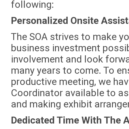
following:
Personalized Onsite Assis
The SOA strives to make you
business investment possib
involvement and look forwar
many years to come. To ens
productive meeting, we hav
Coordinator available to as
and making exhibit arrang
Dedicated Time With The 