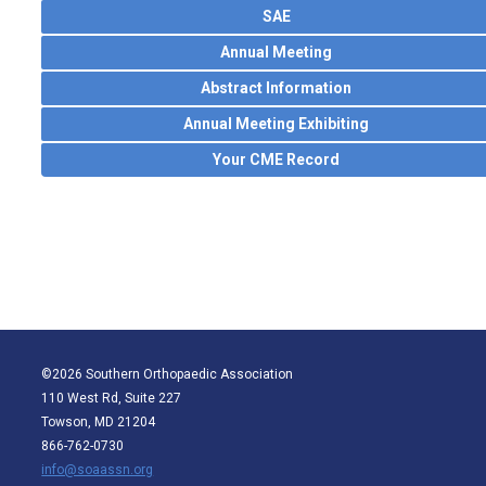
SAE
Annual Meeting
Abstract Information
Annual Meeting Exhibiting
Your CME Record
©2026 Southern Orthopaedic Association
110 West Rd, Suite 227
Towson, MD 21204
866-762-0730
info@soaassn.org