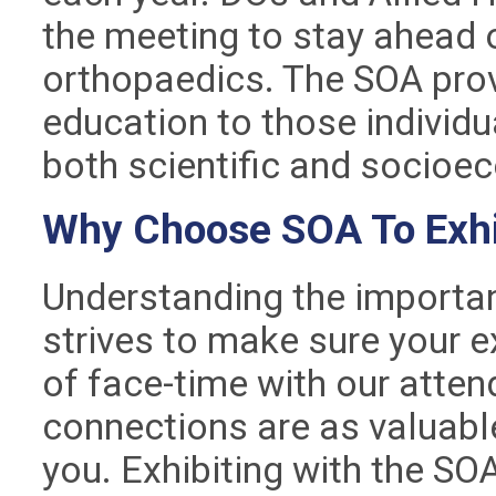
the meeting to stay ahead of
orthopaedics. The SOA pro
education to those individu
both scientific and socio
Why Choose SOA To Exhi
Understanding the importan
strives to make sure your e
of face-time with our atte
connections are as valuable
you. Exhibiting with the SO