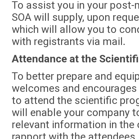
To assist you in your post-
SOA will supply, upon reques
which will allow you to co
with registrants via mail.
Attendance at the Scientif
To better prepare and equip
welcomes and encourages y
to attend the scientific pr
will enable your company t
relevant information in the 
rapport with the attendees,