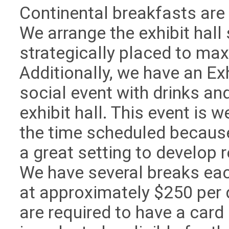
Continental breakfasts are s
We arrange the exhibit hall
strategically placed to maxi
Additionally, we have an Ex
social event with drinks an
exhibit hall. This event is 
the time scheduled because 
a great setting to develop 
We have several breaks eac
at approximately $250 per d
are required to have a car