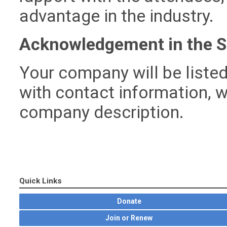
advantage in the industry.
Acknowledgement in the S
Your company will be listed
with contact information, w
company description.
Quick Links
Donate
Join or Renew