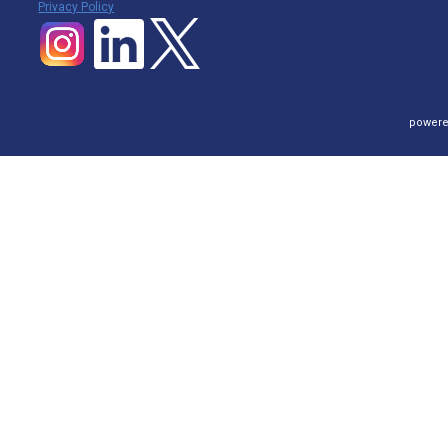
P
rivacy Policy
powere