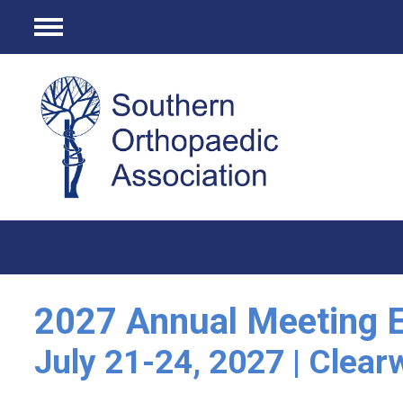
Menu
2027 Annual Meeting E
July 21-24, 2027 | Clear