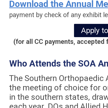
Download the Annual Mee
payment by check of any exhibit le
Apply to
(for all CC payments, accepted f
Who Attends the SOA An
The Southern Orthopaedic A
the meeting of choice for 
in the southern states, dr
each year. DOs and Allied 