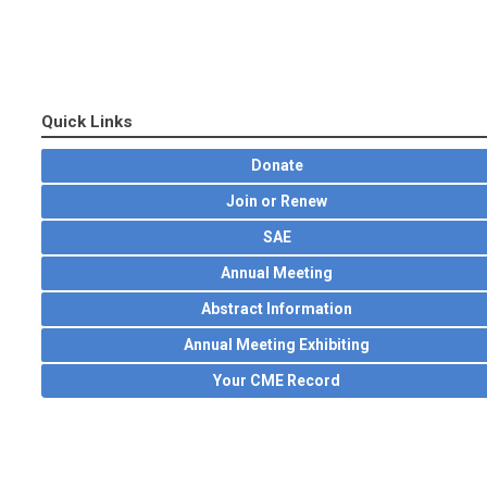
Quick Links
Donate
Join or Renew
SAE
Annual Meeting
Abstract Information
Annual Meeting Exhibiting
Your CME Record