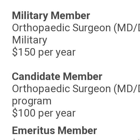
Military Member
Orthopaedic Surgeon (MD/DO
Military
$150 per year
Candidate Member
Orthopaedic Surgeon (MD/DO
program
$100 per year
Emeritus Member