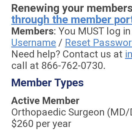
Renewing your member
through the member por
Members
: You MUST log in
Username
/
Reset Passwo
Need help? Contact us at
i
call at 866-762-0730.
Member Types
Active Member
Orthopaedic Surgeon (MD/
$260 per year