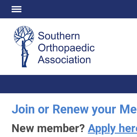
Menu
Join or Renew your M
New member?
Apply her