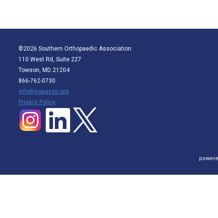
©2026 Southern Orthopaedic Association
110 West Rd, Suite 227
Towson, MD 21204
866-762-0730
info@soaassn.org
P
rivacy Policy
powere