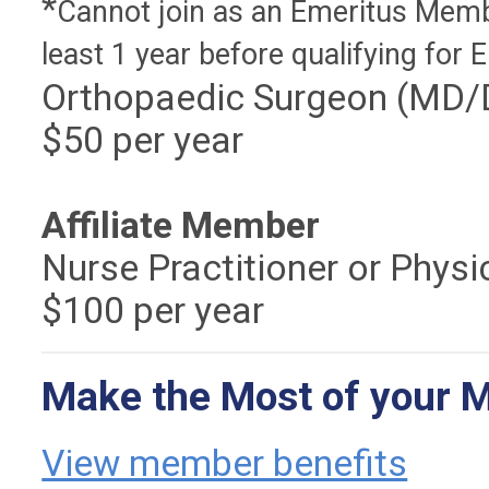
*
Cannot join as an Emeritus Memb
least 1 year before qualifying for 
Orthopaedic Surgeon (MD/DO
$50 per year
Affiliate Member
Nurse Practitioner or Phys
$100 per year
Make the Most of your 
View member benefits