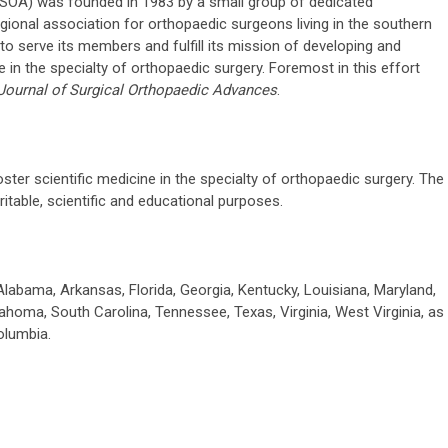
SOA) was founded in 1983 by a small group of dedicated
egional association for orthopaedic surgeons living in the southern
to serve its members and fulfill its mission of developing and
 in the specialty of orthopaedic surgery. Foremost in this effort
Journal of Surgical Orthopaedic Advances
.
ter scientific medicine in the specialty of orthopaedic surgery. The
itable, scientific and educational purposes.
labama, Arkansas, Florida, Georgia, Kentucky, Louisiana, Maryland,
lahoma, South Carolina, Tennessee, Texas, Virginia, West Virginia, as
olumbia.