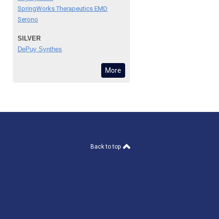
SpringWorks Therapeutics EMD
Serono
SILVER
DePuy Synthes
More
Back to top