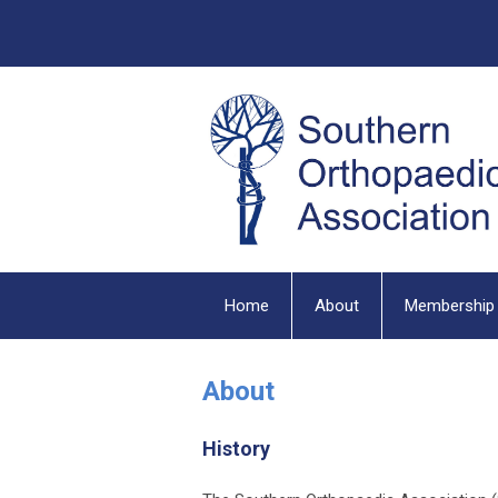
Home
About
Membership
About
History