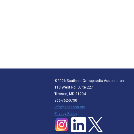
©2026 Southern Orthopaedic Association
110 West Rd, Suite 227
Towson, MD 21204
866-762-0730
info@soaassn.org
P
rivacy Policy