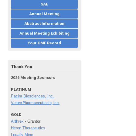
SAE
Annual Meeting
Abstract Information
Annual Meeting Exhibiting
Your CME Record
Thank You
2026 Meeting Sponsors
PLATINUM
Pacira Biosciences, Inc.
Vertex Pharmaceuticals, Inc.
GOLD
Arthrex
- Grantor
Heron Therapeutics
Legally Mine