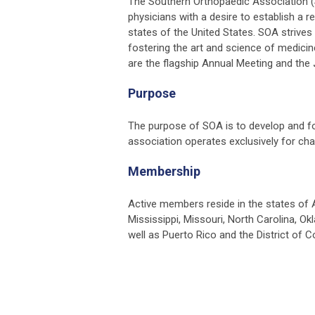
The Southern Orthopaedic Association (
physicians with a desire to establish a r
states of the United States. SOA strives 
fostering the art and science of medicine
are the flagship Annual Meeting and the
Purpose
The purpose of SOA is to develop and fos
association operates exclusively for char
Membership
Active members reside in the states of A
Mississippi, Missouri, North Carolina, Ok
well as Puerto Rico and the District of C