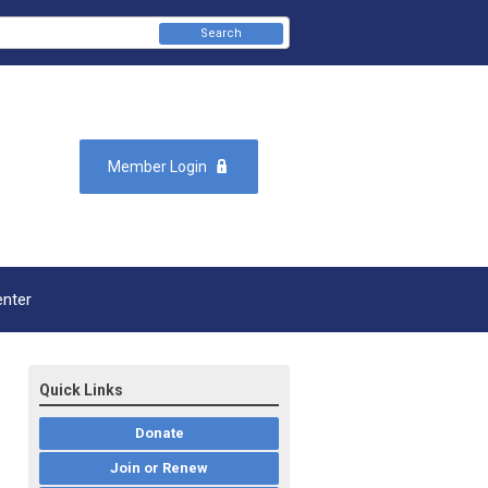
Search
Member Login
enter
Quick Links
Donate
Join or Renew