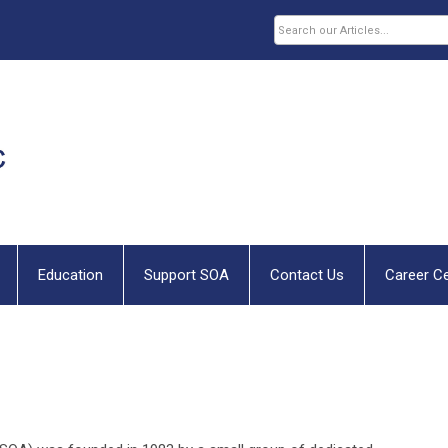
Education
Support SOA
Contact Us
Career C