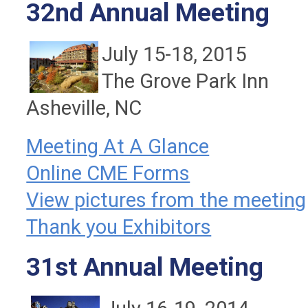
32nd Annual Meeting
July 15-18, 2015
The Grove Park Inn
Asheville, NC
Meeting At A Glance
Online CME Forms
View pictures from the meeting
Thank you Exhibitors
31st Annual Meeting