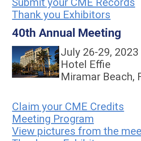
Submit your CME Records
Thank you Exhibitors
40th Annual Meeting
July 26-29, 2023
Hotel Effie
Miramar Beach, 
Claim your CME Credits
Meeting Program
View pictures from the mee