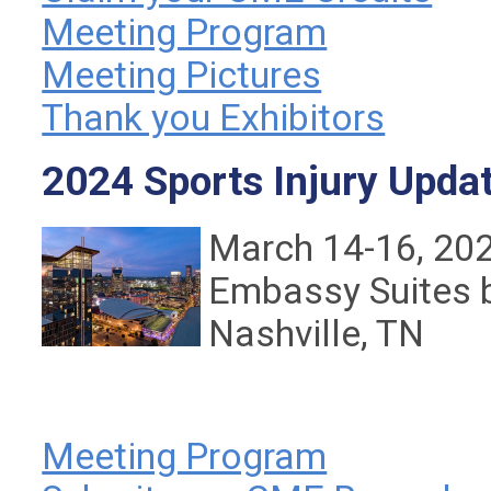
Meeting Program
Meeting Pictures
Thank you Exhibitors
2024 Sports Injury Upda
March 14-16, 20
Embassy Suites 
Nashville, TN
Meeting Program