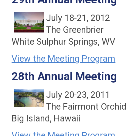
July 18-21, 2012
The Greenbrier
White Sulphur Springs, WV
View the Meeting Program
28th Annual Meeting
July 20-23, 2011
The Fairmont Orchid
Big Island, Hawaii
View the Meeting Program