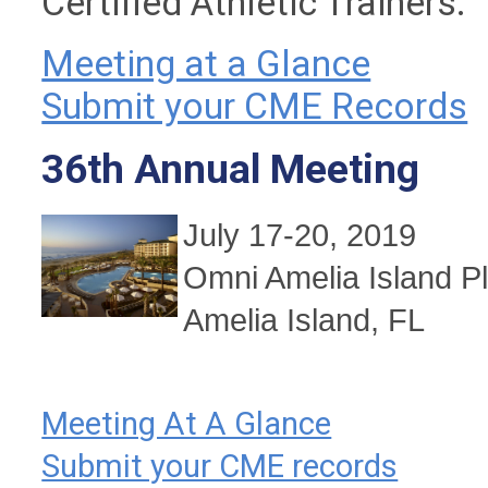
Certified Athletic Trainers.
Meeting at a Glance
Submit your CME Records
36th Annual Meeting
July 17-20, 2019
Omni Amelia Island Pl
Amelia Island
, FL
Meeting At A Glance
Submit your CME records