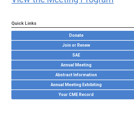
Quick Links
Donate
Join or Renew
SAE
Annual Meeting
Abstract Information
Annual Meeting Exhibiting
Your CME Record