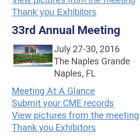
Thank you Exhibitors
33rd Annual Meeting
July 27-30, 2016
The Naples Grande
Naples, FL
Meeting At A Glance
Submit your CME records
View pictures from the meeting
Thank you Exhibitors