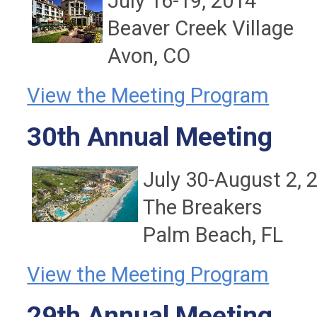
July 16-19, 2014
Beaver Creek Village
Avon, CO
View the Meeting Program
30th Annual Meeting
July 30-August 2, 
The Breakers
Palm Beach, FL
View the Meeting Program
29th Annual Meeting