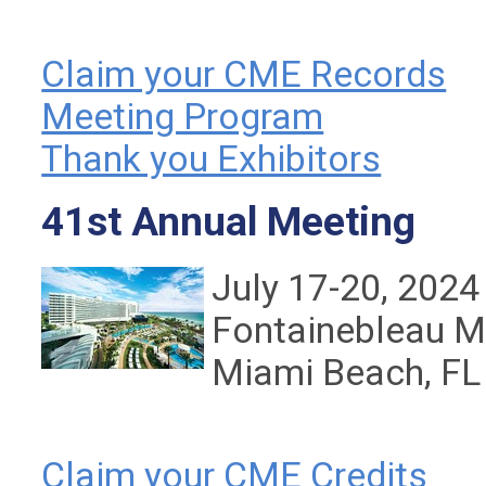
Claim your CME Records
Meeting Program
Thank you Exhibitors
41st Annual Meeting
July 17-20, 2024
Fontainebleau M
Miami Beach, FL
Claim your CME Credits