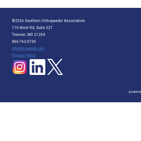
©2026 Southern Orthopaedic Association
110 West Rd, Suite 227
Towson, MD 21204
866-762-0730
info@soaassn.org
P
rivacy Policy
powere