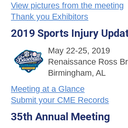
View pictures from the meeting
Thank you Exhibitors
2019 Sports Injury Upda
May 22-25, 2019
Renaissance Ross Br
Birmingham, AL
Meeting at a Glance
Submit your CME Records
35th Annual Meeting