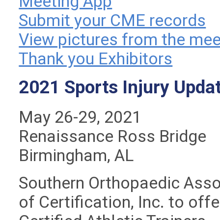
Meeting App
Submit your CME records
View pictures from the mee
Thank you Exhibitors
2021 Sports Injury Upda
May 26-29, 2021
Renaissance Ross Bridge
Birmingham, AL
Southern Orthopaedic Assoc
of Certification, Inc. to of