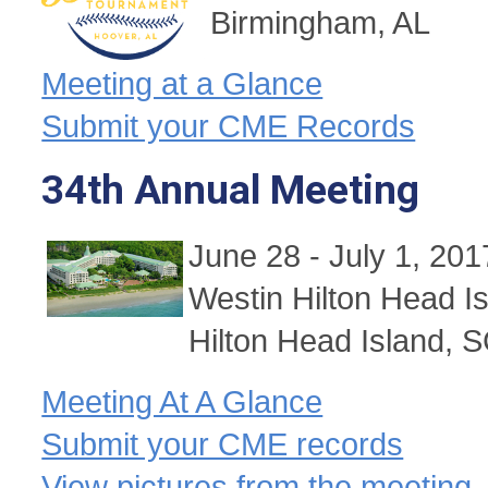
Birmingham, AL
Meeting at a Glance
Submit your CME Records
34th Annual Meeting
June 28 - July 1, 201
Westin Hilton Head I
Hilton Head Island, 
Meeting At A Glance
Submit your CME records
View pictures from the meeting