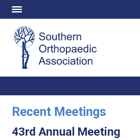
Menu
Recent Meetings
43rd Annual Meeting