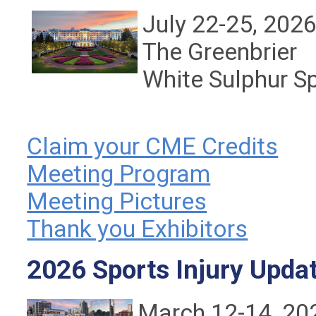
July 22-25, 202
The Greenbrier
White Sulphur S
Claim your CME Credits
Meeting Program
Meeting Pictures
Thank you Exhibitors
2026 Sports Injury Upda
March 12-14, 20