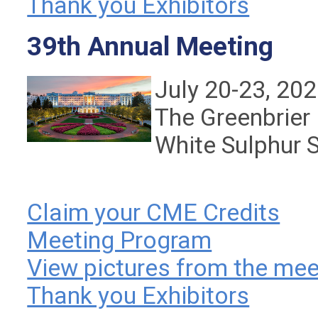
Thank you Exhibitors
39th Annual Meeting
July 20-23, 20
The Greenbrier
White Sulphur 
Claim your CME Credits
Meeting Program
View pictures from the mee
Thank you Exhibitors