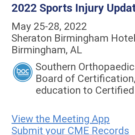
2022 Sports Injury Upda
May 25-28, 2022
Sheraton Birmingham Hote
Birmingham, AL
Southern Orthopaedic 
Board of Certification,
education to Certified
View the Meeting App
Submit your CME Records