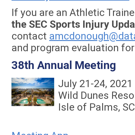
If you are an Athletic Trai
the SEC Sports Injury Upda
contact
amcdonough@data
and program evaluation fo
38th Annual Meeting
July 21-24, 2021
Wild Dunes Reso
Isle of Palms, S