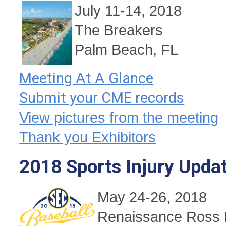
July 11-14, 2018
The Breakers
Palm Beach, FL
Meeting At A Glance
Submit your CME records
View pictures from the meeting
Thank you Exhibitors
2018 Sports Injury Upda
May 24-26, 2018
Renaissance Ross 