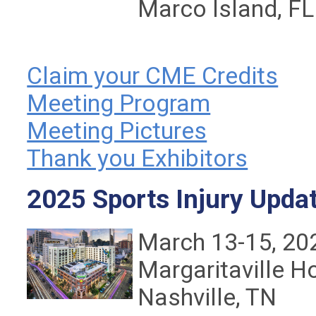
Marco Island, FL
Claim your CME Credits
Meeting Program
Meeting Pictures
Thank you Exhibitors
2025 Sports Injury Upda
March 13-15, 20
Margaritaville H
Nashville, TN