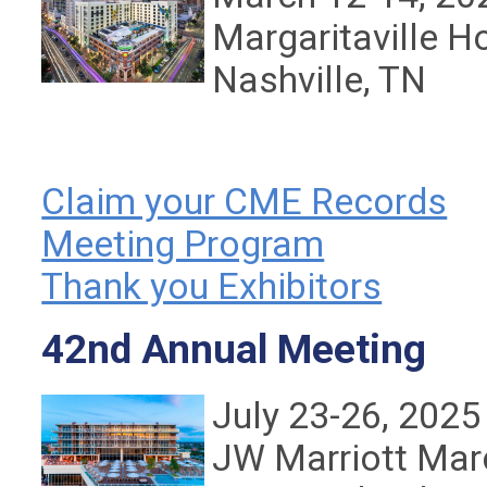
Margaritaville H
Nashville, TN
Claim your CME Records
Meeting Program
Thank you Exhibitors
42nd Annual Meeting
July 23-26, 2025
JW Marriott
Mar