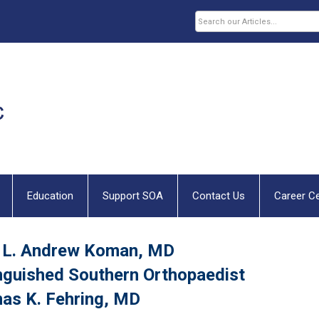
Education
Support SOA
Contact Us
Career C
 L. Andrew Koman, MD
nguished Southern Orthopaedist
as K. Fehring, MD