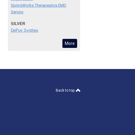
SpringWorks Therapeutics EMD
Serono
SILVER
DePuy Synthes
More
Back to top