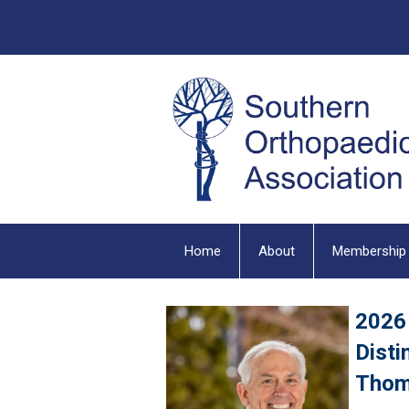
Home
About
Membership
2026
Disti
Thom