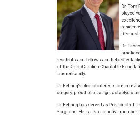
Dr. Tom 
played v
excellen
residency
Reconstr
Dr. Fehr
practiced
residents and fellows and helped establi
of the OrthoCarolina Charitable Foundat
internationally.
Dr. Fehring's clinical interests are in re
surgery, prosthetic design, osteolysis an
Dr. Fehring has served as President of
Surgeons. He is also an active member o