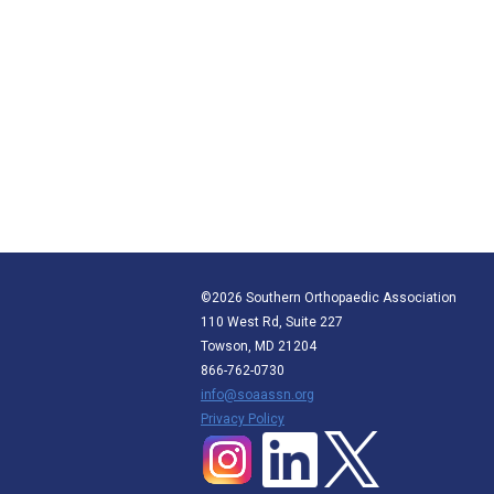
©2026 Southern Orthopaedic Association
110 West Rd, Suite 227
Towson, MD 21204
866-762-0730
info@soaassn.org
P
rivacy Policy