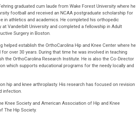
Fehring graduated cum laude from Wake Forest University where he
arsity football and received an NCAA postgraduate scholarship for
ce in athletics and academics. He completed his orthopedic
 at Vanderbilt University and completed a fellowship in Adult
uctive Surgery in Boston.
ing helped establish the OrthoCarolina Hip and Knee Center where he
 for over 30 years. During that time he was involved in teaching
sh the OrthoCarolina Research Institute. He is also the Co-Director
ion which supports educational programs for the needy locally and
vision hip and knee arthroplasty. His research has focused on revision
d infection.
 The Knee Society and American Association of Hip and Knee
f The Hip Society.