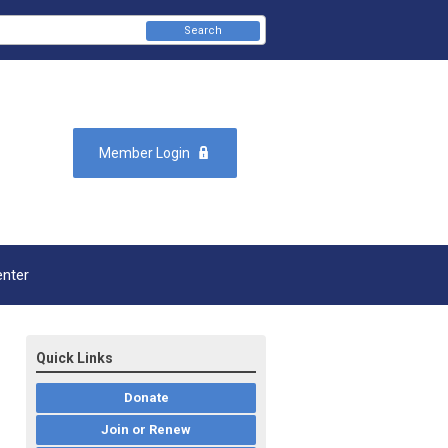
Search
Member Login
enter
Quick Links
Donate
Join or Renew