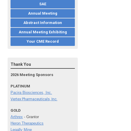
SAE
Annual Meeting
Abstract Information
Annual Meeting Exhibiting
Your CME Record
Thank You
2026 Meeting Sponsors
PLATINUM
Pacira Biosciences, Inc.
Vertex Pharmaceuticals, Inc.
GOLD
Arthrex
- Grantor
Heron Therapeutics
Legally Mine