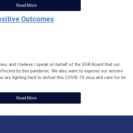
Read More
ositive Outcomes
imes, and I believe I speak on behalf of the SOA Board that our
 affected by this pandemic. We also want to express our sincere
 are fighting hard to defeat this COVID-19 virus and care for its
Read More