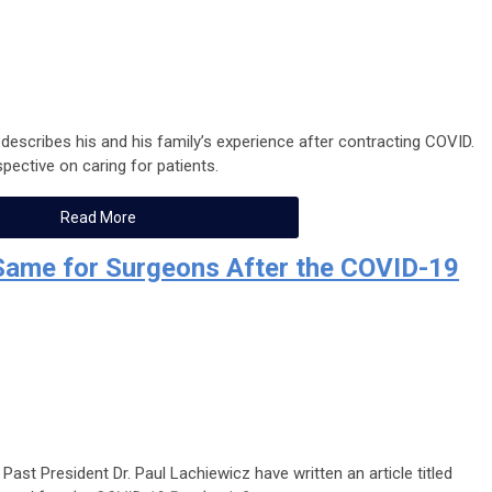
 describes his and his family’s experience after contracting COVID.
pective on caring for patients.
Read More
 Same for Surgeons After the COVID-19
Past President Dr. Paul Lachiewicz have written an article titled