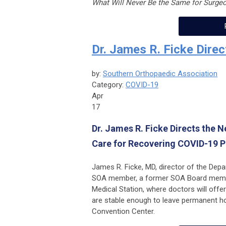
What Will Never Be the Same for Surge
Dr. James R. Ficke Direc
by:
Southern Orthopaedic Association
Category:
COVID-19
Apr
17
Dr. James R. Ficke Directs the 
Care for Recovering COVID-19 P
James R. Ficke, MD, director of the Dep
SOA member, a former SOA Board member,
Medical Station, where doctors will off
are stable enough to leave permanent hos
Convention Center.