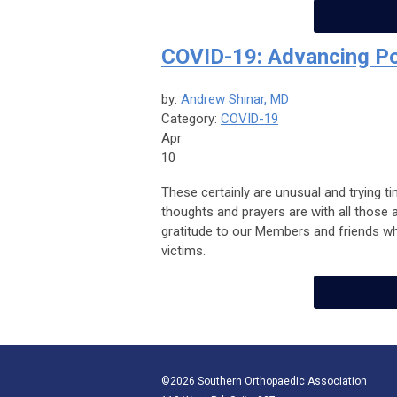
COVID-19: Advancing P
by:
Andrew Shinar, MD
Category:
COVID-19
Apr
10
These certainly are unusual and trying t
thoughts and prayers are with all those
gratitude to our Members and friends who
victims.
©2026 Southern Orthopaedic Association