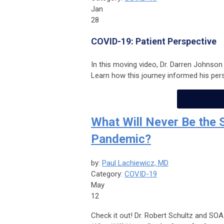
Jan
28
COVID-19: Patient Perspective
In this moving video, Dr. Darren Johnson
Learn how this journey informed his pers
What Will Never Be the
Pandemic?
by:
Paul Lachiewicz, MD
Category:
COVID-19
May
12
Check it out! Dr. Robert Schultz and SOA 