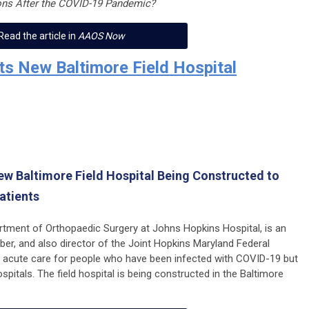
ons After the COVID-19 Pandemic?
Read the article in
AAOS Now
ts New Baltimore Field Hospital
New Baltimore Field Hospital Being Constructed to
atients
artment of Orthopaedic Surgery at Johns Hopkins Hospital, is an
 and also director of the Joint Hopkins Maryland Federal
er acute care for people who have been infected with COVID-19 but
pitals. The field hospital is being constructed in the Baltimore