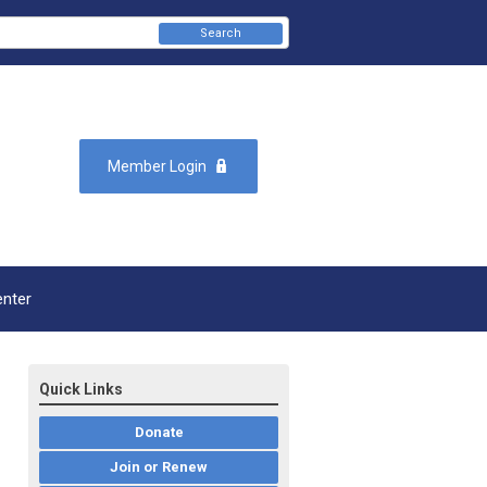
Search
Member Login
enter
Quick Links
Donate
Join or Renew