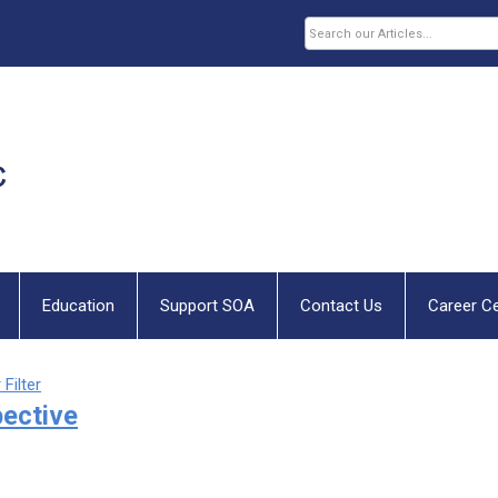
Education
Support SOA
Contact Us
Career C
 Filter
pective