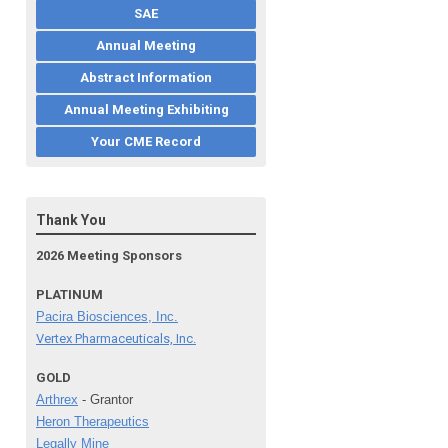
SAE
Annual Meeting
Abstract Information
Annual Meeting Exhibiting
Your CME Record
Thank You
2026 Meeting Sponsors
PLATINUM
Pacira Biosciences, Inc.
Vertex Pharmaceuticals, Inc.
GOLD
Arthrex
- Grantor
Heron Therapeutics
Legally Mine