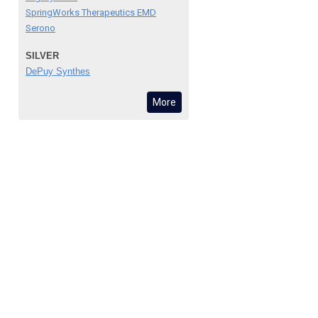
SpringWorks Therapeutics EMD
Serono
SILVER
DePuy Synthes
More