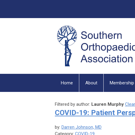
Home
About
Membership
Filtered by author:
Lauren Murphy
Clear
COVID-19: Patient Pers
by:
Darren Johnson, MD
Category:
COVID-19