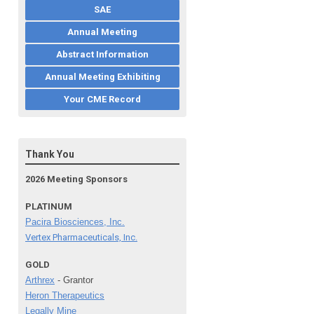
SAE
Annual Meeting
Abstract Information
Annual Meeting Exhibiting
Your CME Record
Thank You
2026 Meeting Sponsors
PLATINUM
Pacira Biosciences, Inc.
Vertex Pharmaceuticals, Inc.
GOLD
Arthrex
- Grantor
Heron Therapeutics
Legally Mine