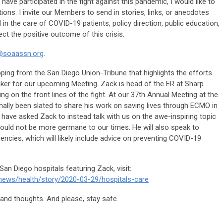
have participated in the fight against this pandemic, I would like to
tions. I invite our Members to send in stories, links, or anecdotes
in the care of COVID-19 patients, policy direction, public education,
ect the positive outcome of this crisis.
@soaassn.org
.
lipping from the San Diego Union-Tribune that highlights the efforts
ker for our upcoming Meeting. Zack is head of the ER at Sharp
g on the front lines of the fight. At our 37th Annual Meeting at the
inally been slated to share his work on saving lives through ECMO in
 have asked Zack to instead talk with us on the awe-inspiring topic
could not be more germane to our times. He will also speak to
ies, which will likely include advice on preventing COVID-19
San Diego hospitals featuring Zack, visit:
news/health/story/2020-03-29/hospitals-care
and thoughts. And please, stay safe.