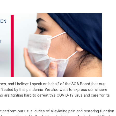
imes, and I believe I speak on behalf of the SOA Board that our
 affected by this pandemic. We also want to express our sincere
 are fighting hard to defeat this COVID-19 virus and care for its
 perform our usual duties of alleviating pain and restoring function