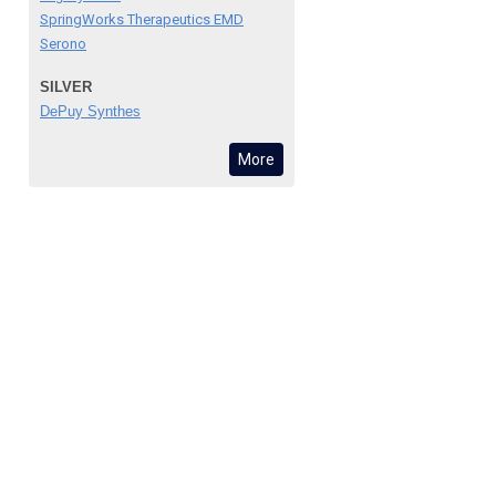
SpringWorks Therapeutics EMD
Serono
SILVER
DePuy Synthes
More