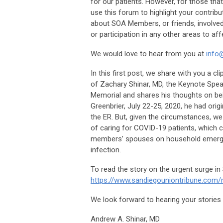
for our patients. However, for those that 
use this forum to highlight your contribu
about SOA Members, or friends, involved 
or participation in any other areas to aff
We would love to hear from you at
info
In this first post, we share with you a c
of Zachary Shinar, MD, the Keynote Spea
Memorial and shares his thoughts on bein
Greenbrier, July 22-25, 2020, he had orig
the ER. But, given the circumstances, we
of caring for COVID-19 patients, which 
members’ spouses on household emergenc
infection.
To read the story on the urgent surge in 
https://www.sandiegouniontribune.com/
We look forward to hearing your stories 
Andrew A. Shinar, MD