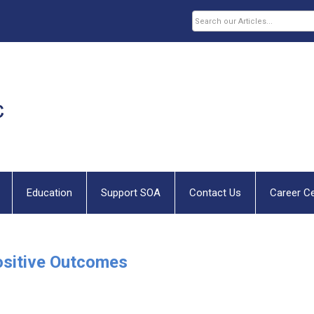
Education
Support SOA
Contact Us
Career C
ositive Outcomes