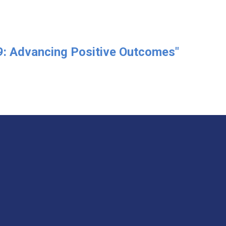
: Advancing Positive Outcomes"