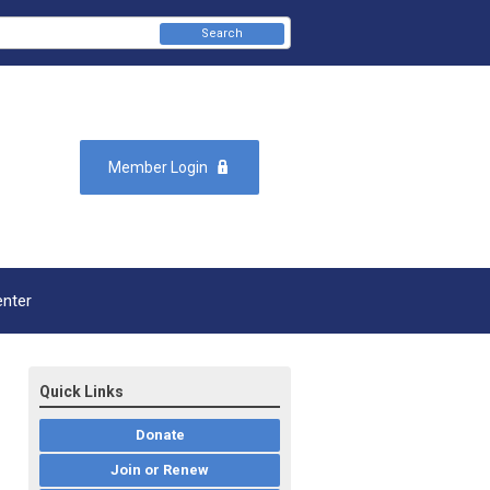
Search
Member Login
enter
Quick Links
Donate
Join or Renew