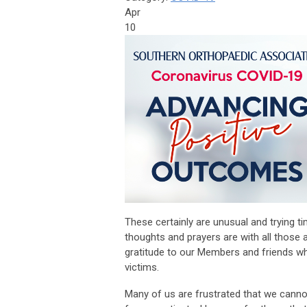
Apr
10
These certainly are unusual and trying t
thoughts and prayers are with all those
gratitude to our Members and friends who
victims.
Many of us are frustrated that we cannot