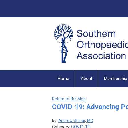
Home
About
Membership
Return to the blog
COVID-19: Advancing P
by:
Andrew Shinar, MD
Category:
COVID-19