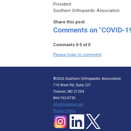
President
Southern Orthopaedic Association
Share this post:
Comments on
"COVID-19
Comments
0
-
5
of
0
Please login to comment
©2026 Southern Orthopaedic Association
110 West Rd, Suite 227
Towson, MD 21204
866-762-0730
info@soaassn.org
P
rivacy Policy