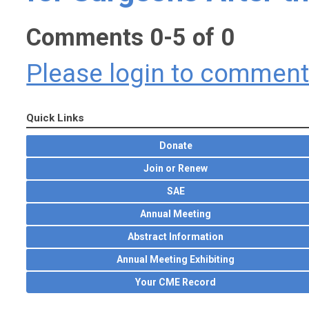
Comments
0
-
5
of
0
Please login to commen
Quick Links
Donate
Join or Renew
SAE
Annual Meeting
Abstract Information
Annual Meeting Exhibiting
Your CME Record