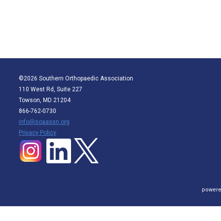
©2026 Southern Orthopaedic Association
110 West Rd, Suite 227
Towson, MD 21204
866-762-0730
info@soaassn.org
P
rivacy Policy
powere