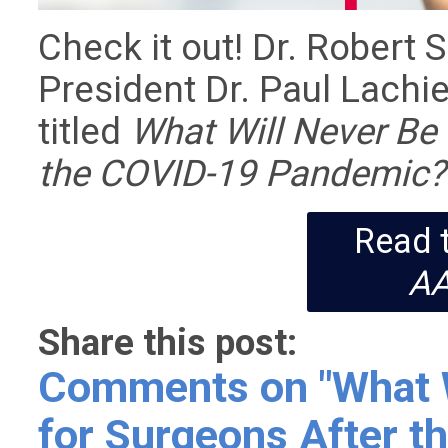
Check it out! Dr. Robert
President Dr. Paul Lachie
titled
What Will Never Be
the COVID-19 Pandemic?
Read t
A
Share this post:
Comments on
"What 
for Surgeons After 