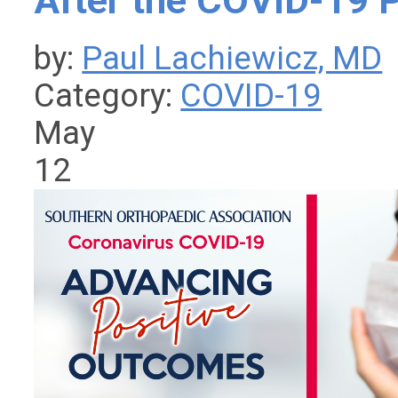
After the COVID-19 
by:
Paul Lachiewicz, MD
Category:
COVID-19
May
12