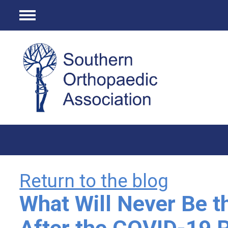
Menu
Return to the blog
What Will Never Be 