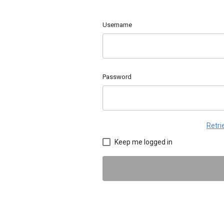
Username
Password
Retr
Keep me logged in