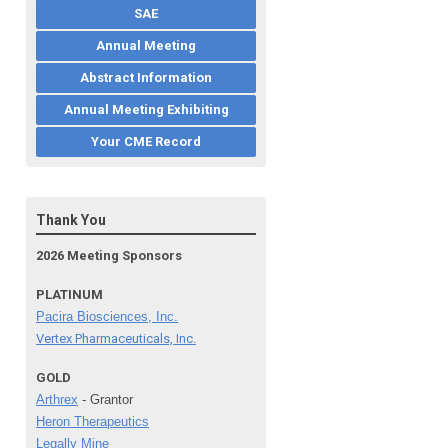
SAE
Annual Meeting
Abstract Information
Annual Meeting Exhibiting
Your CME Record
Thank You
2026 Meeting Sponsors
PLATINUM
Pacira Biosciences, Inc.
Vertex Pharmaceuticals, Inc.
GOLD
Arthrex
- Grantor
Heron Therapeutics
Legally Mine