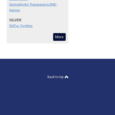
SpringWorks Therapeutics EMD
Serono
SILVER
DePuy Synthes
More
Back to top