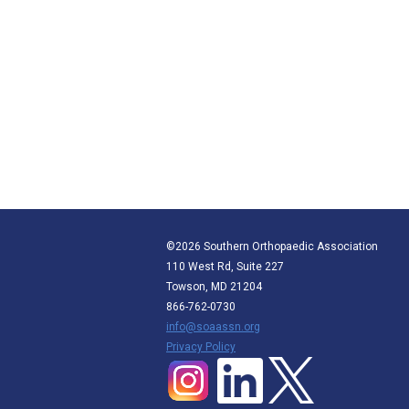
©2026 Southern Orthopaedic Association
110 West Rd, Suite 227
Towson, MD 21204
866-762-0730
info@soaassn.org
P
rivacy Policy