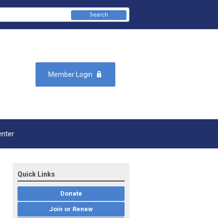
Search
Member Login
enter
Quick Links
Donate
Join or Renew