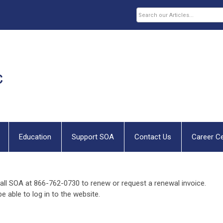
Education
Support SOA
Contact Us
Career C
all SOA at 866-762-0730 to renew or request a renewal invoice.
e able to log in to the website.