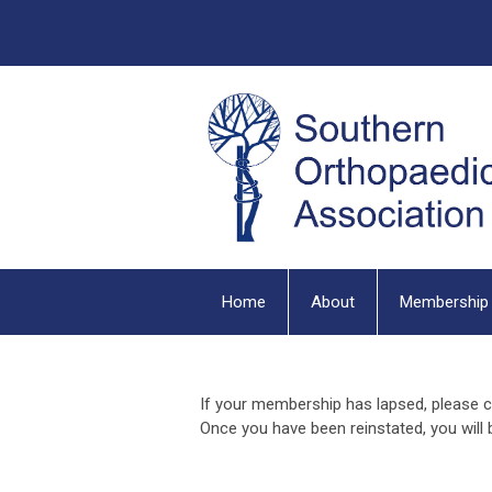
Home
About
Membership
If your membership has lapsed, please c
Once you have been reinstated, you will b