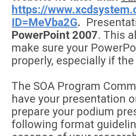
https://www.xcdsystem.
ID=MeVba2G
.
Presentati
PowerPoint 2007
. This a
make sure your PowerPoi
properly, especially if th
The SOA Program Commit
have your presentation o
prepare your podium pres
following format guideli