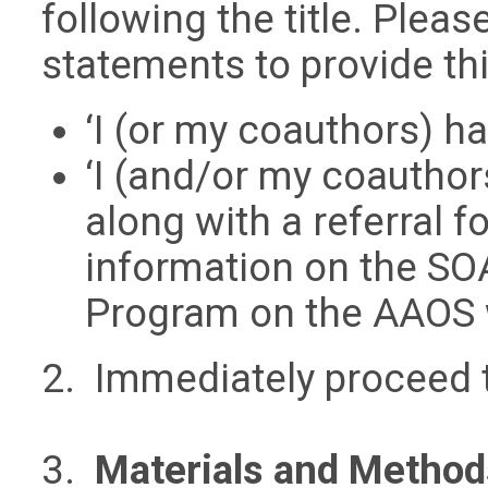
following the title. Plea
statements to provide thi
‘I (or my coauthors) ha
‘I (and/or my coauthor
along with a referral f
information on the SOA
Program on the AAOS 
2. Immediately proceed 
3.
Materials and Method