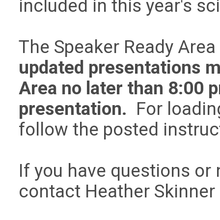
included in this year's sc
The Speaker Ready Area i
updated presentations m
Area no later than 8:00 p
presentation.
For loading
follow the posted instru
If you have questions or 
contact Heather Skinner