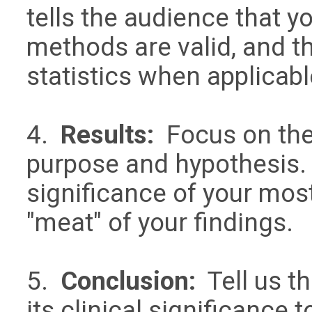
tells the audience that y
methods are valid, and t
statistics when applica
4.
Results:
Focus on the 
purpose and hypothesis. 
significance of your most
"meat" of your findings.
5.
Conclusion:
Tell us th
its clinical significanc