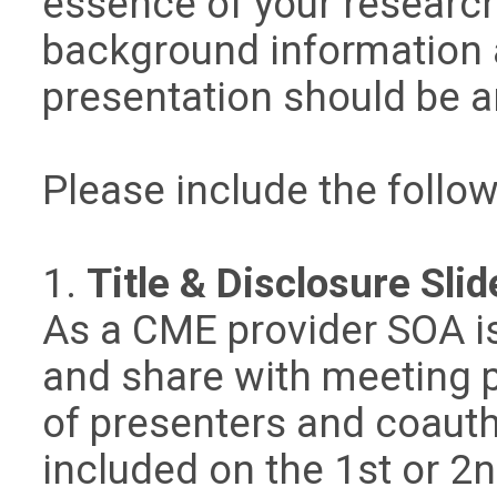
essence of your researc
background information 
presentation should be 
Please include the follow
1.
Title & Disclosure Slid
As a CME provider SOA i
and share with meeting pa
of presenters and coauth
included on the 1st or 2n