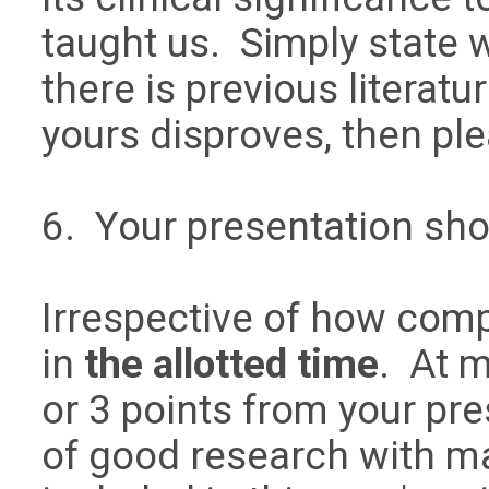
taught us. Simply state w
there is previous literatu
yours disproves, then pl
6. Your presentation sh
Irrespective of how comp
in
the allotted time
. At m
or 3 points from your pre
of good research with m