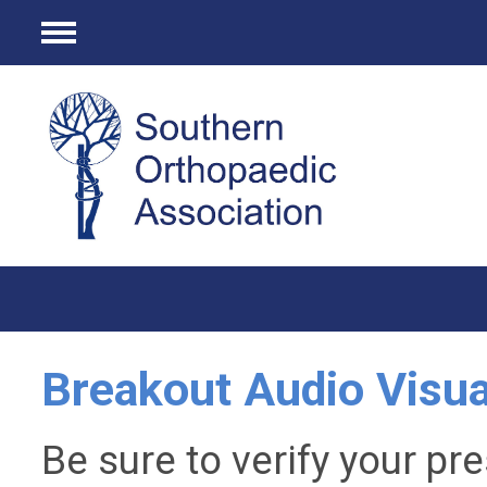
Menu
Breakout Audio Visua
Be sure to verify your pr