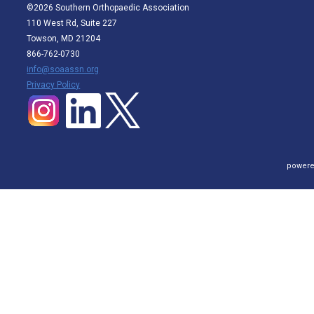
©2026 Southern Orthopaedic Association
110 West Rd, Suite 227
Towson, MD 21204
866-762-0730
info@soaassn.org
P
rivacy Policy
powere