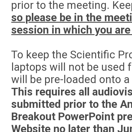
prior to the meeting. Kee
so please be in the meet
session in which you are 
To keep the Scientific P
laptops will not be used 
will be pre-loaded onto 
This requires all audiovi
submitted prior to the A
Breakout PowerPoint pre
Website no later than
Ju