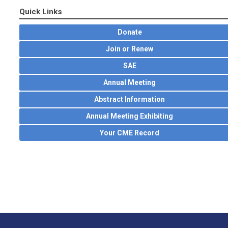
Quick Links
Donate
Join or Renew
SAE
Annual Meeting
Abstract Information
Annual Meeting Exhibiting
Your CME Record